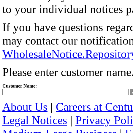
to your individual notices p
If you have questions regar
may contact our notification
WholesaleNotice.Reposito
Please enter customer name
Customer Name:
About Us
|
Careers at Cent
Legal Notices
|
Privacy Pol