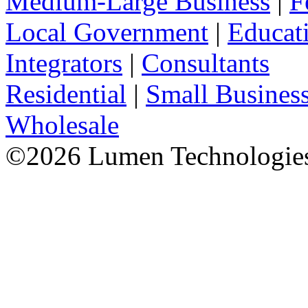
Medium-Large Business
|
F
Local Government
|
Educat
Integrators
|
Consultants
Residential
|
Small Busines
Wholesale
©
2026
Lumen Technologies.