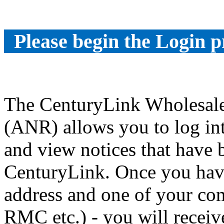
Please begin the Login p
The CenturyLink Wholesale
(ANR) allows you to log int
and view notices that have
CenturyLink. Once you have
address and one of your co
RMC etc.) - you will receiv