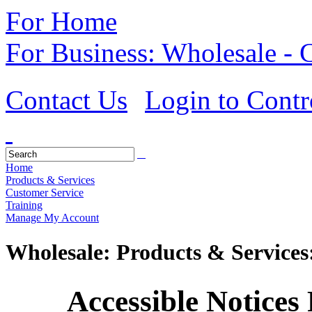
For Home
For Business: Wholesale -
Contact Us
Login to Contr
Home
Products & Services
Customer Service
Training
Manage My Account
Wholesale: Products & Services
Accessible Notices R